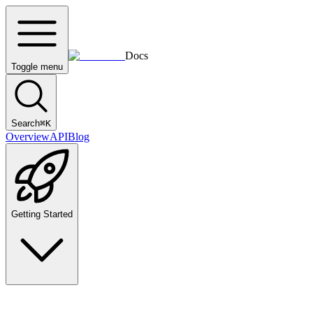
Docs
Toggle menu
Search
⌘
K
Overview
API
Blog
Getting Started