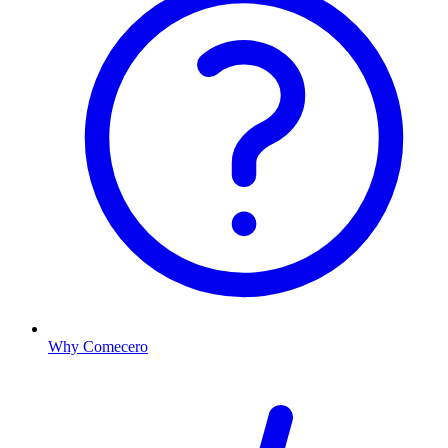
Why Comecero