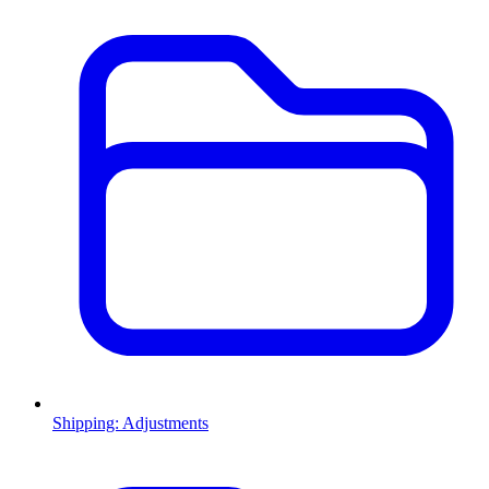
Shipping: Adjustments