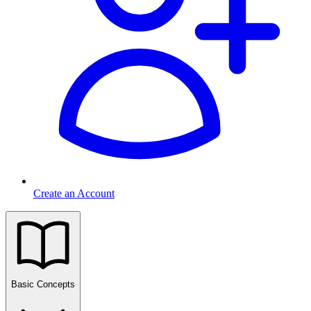
Create an Account
Basic Concepts