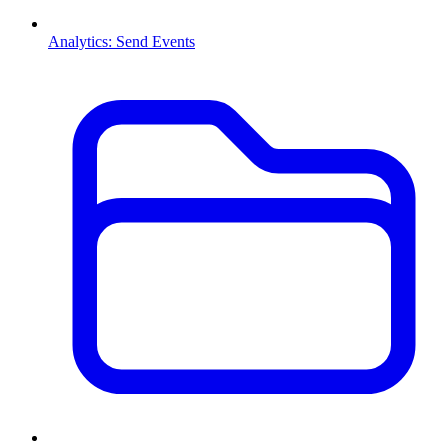
Analytics: Send Events