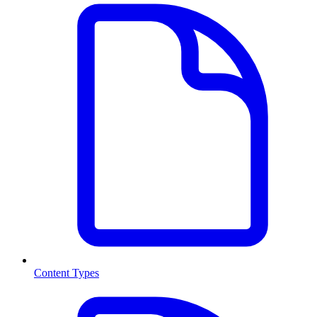
Content Types