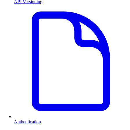
API Versioning
Authentication