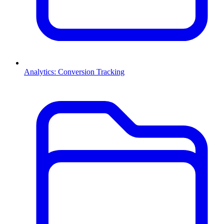
Analytics: Conversion Tracking