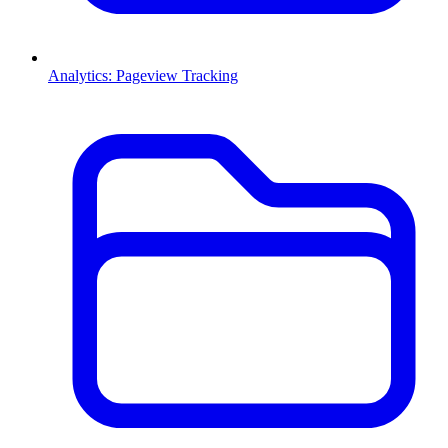
Analytics: Pageview Tracking