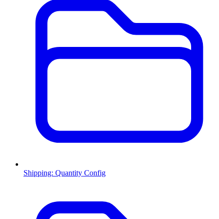
Shipping: Quantity Config