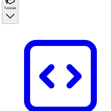
Tutorials