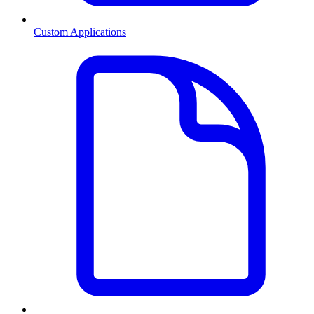
Custom Applications