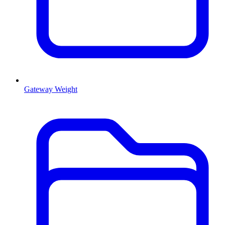
Gateway Weight