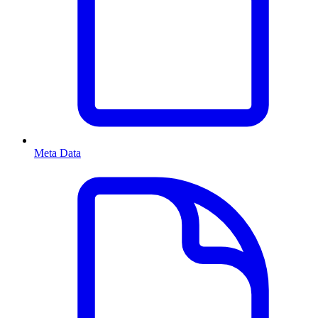
Meta Data