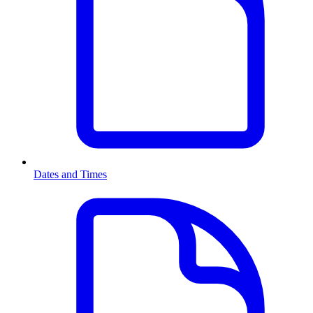
Dates and Times