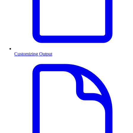
Customizing Output