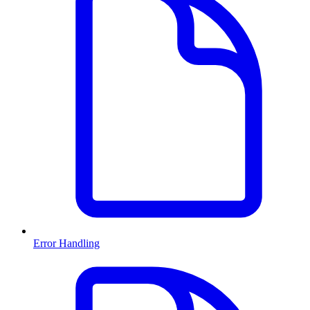
Error Handling