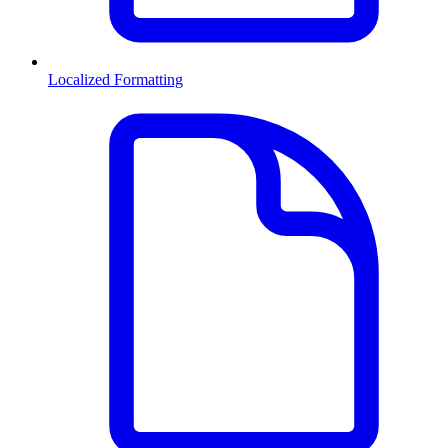
Localized Formatting