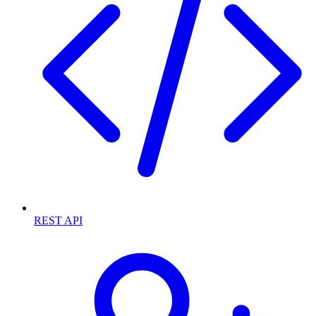
REST API