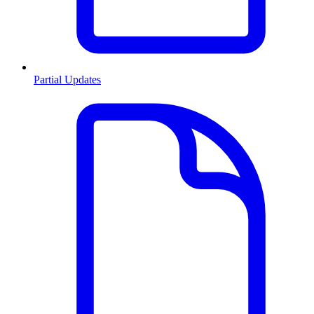
Partial Updates