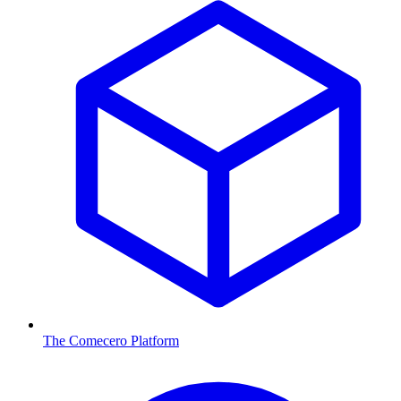
The Comecero Platform