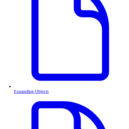
Expanding Objects