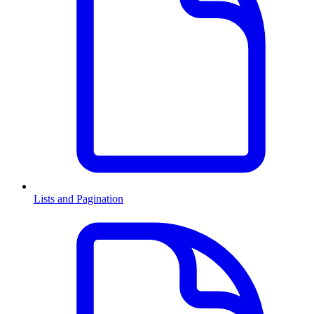
Lists and Pagination