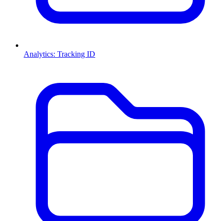
Analytics: Tracking ID