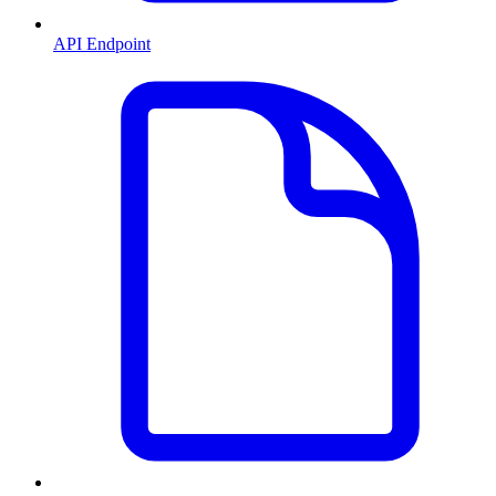
API Endpoint