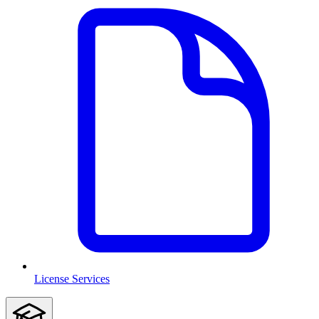
License Services