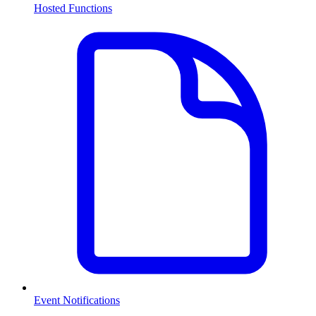
Hosted Functions
Event Notifications