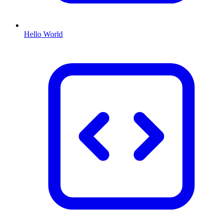
Hello World