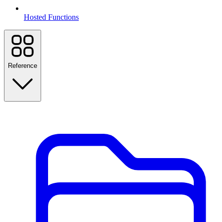
Hosted Functions
Reference