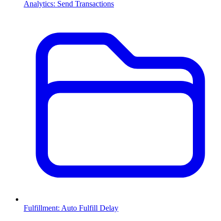
Analytics: Send Transactions
Fulfillment: Auto Fulfill Delay